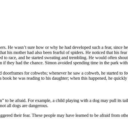
ders. He wasn’t sure how or why he had developed such a fear, since h
that his mother had also been fearful of spiders. He noticed that his fea
rted to race, and he started sweating and trembling. He would often shou
im if they had the chance. Simon avoided spending time in the park with
nd doorframes for cobwebs; whenever he saw a cobweb, he started to fe
n a book he was reading to his daughter; when this happened, he quickly
” to be afraid. For example, a child playing with a dog may pull its tail
 not all dogs are dangerous.
iggered their fear. These people may have learned to be afraid from ot