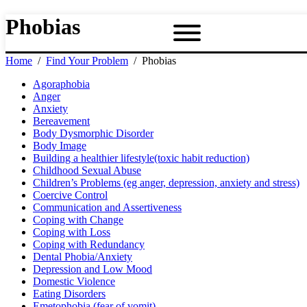
Phobias
Home
Find Your Problem
Phobias
Agoraphobia
Anger
Anxiety
Bereavement
Body Dysmorphic Disorder
Body Image
Building a healthier lifestyle(toxic habit reduction)
Childhood Sexual Abuse
Children’s Problems (eg anger, depression, anxiety and stress)
Coercive Control
Communication and Assertiveness
Coping with Change
Coping with Loss
Coping with Redundancy
Dental Phobia/Anxiety
Depression and Low Mood
Domestic Violence
Eating Disorders
Emetophobia (fear of vomit)