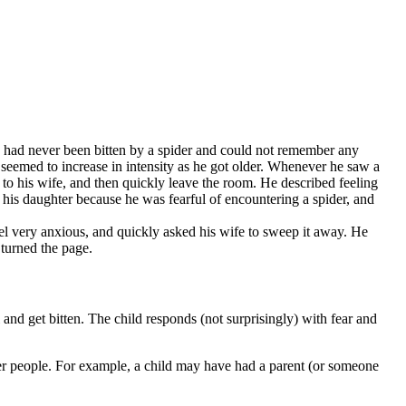
e had never been bitten by a spider and could not remember any
r seemed to increase in intensity as he got older. Whenever he saw a
t to his wife, and then quickly leave the room. He described feeling
 his daughter because he was fearful of encountering a spider, and
el very anxious, and quickly asked his wife to sweep it away. He
 turned the page.
 and get bitten. The child responds (not surprisingly) with fear and
her people. For example, a child may have had a parent (or someone