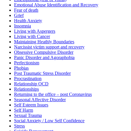
Emotional Abuse Identification and Recovery
Fear of death
Grief
Health Anxiety
Insomnia
Living with Aspergers
Living with Cancer
Maintaining Heathly Boundaries
Narcissist victim support and recovery
Obsessive Compulsive Disorder
Panic Disorder and Agoraphobia
Perfectionism
Phobias
Post Traumatic Stress Disorder
Procrastination
Relationship OCD
Relationships
Returning to the office – post Coronavirus
Seasonal Affective Disorder
Self Esteem Issues
Self Harm
Sexual Trauma
Social Anxiety / Low Self Confidence
Stress