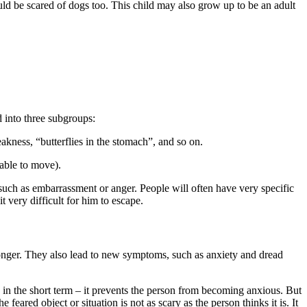
uld be scared of dogs too. This child may also grow up to be an adult
 into three subgroups:
akness, “butterflies in the stomach”, and so on.
nable to move).
uch as embarrassment or anger. People will often have very specific
 very difficult for him to escape.
onger. They also lead to new symptoms, such as anxiety and dread
s in the short term – it prevents the person from becoming anxious. But
feared object or situation is not as scary as the person thinks it is. It