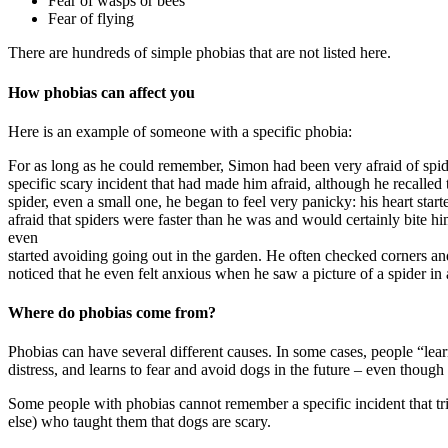
Fear of wasps or bees
Fear of flying
There are hundreds of simple phobias that are not listed here.
How phobias can affect you
Here is an example of someone with a specific phobia:
For as long as he could remember, Simon had been very afraid of spi
specific scary incident that had made him afraid, although he recalled 
spider, even a small one, he began to feel very panicky: his heart sta
afraid that spiders were faster than he was and would certainly bite h
even
started avoiding going out in the garden. He often checked corners a
noticed that he even felt anxious when he saw a picture of a spider i
Where do phobias come from?
Phobias can have several different causes. In some cases, people “learn
distress, and learns to fear and avoid dogs in the future – even though
Some people with phobias cannot remember a specific incident that tr
else) who taught them that dogs are scary.