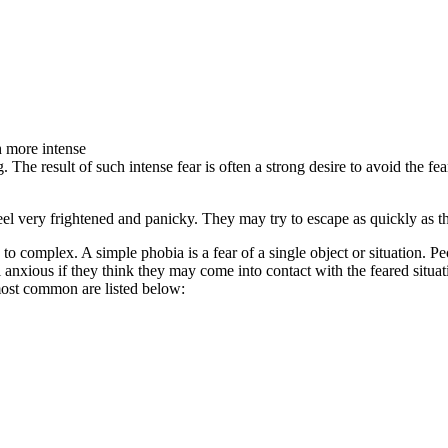
h more intense
. The result of such intense fear is often a strong desire to avoid the f
eel very frightened and panicky. They may try to escape as quickly as t
to complex. A simple phobia is a fear of a single object or situation. P
el anxious if they think they may come into contact with the feared situa
most common are listed below: