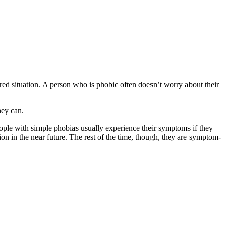
eared situation. A person who is phobic often doesn’t worry about their
hey can.
eople with simple phobias usually experience their symptoms if they
tion in the near future. The rest of the time, though, they are symptom-