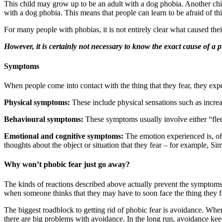
This child may grow up to be an adult with a dog phobia. Another child
with a dog phobia. This means that people can learn to be afraid of th
For many people with phobias, it is not entirely clear what caused the
However, it is certainly not necessary to know the exact cause of a ph
Symptoms
When people come into contact with the thing that they fear, they ex
Physical symptoms:
These include physical sensations such as increas
Behavioural symptoms:
These symptoms usually involve either “flee
Emotional and cognitive symptoms:
The emotion experienced is, of 
thoughts about the object or situation that they fear – for example, Si
Why won’t phobic fear just go away?
The kinds of reactions described above actually prevent the symptom
when someone thinks that they may have to soon face the thing they f
The biggest roadblock to getting rid of phobic fear is avoidance. When
there are big problems with avoidance. In the long run, avoidance keeps a