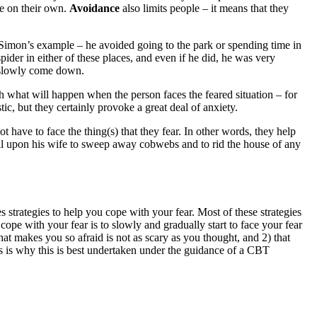
ase on their own.
Avoidance
also limits people – it means that they
r Simon’s example – he avoided going to the park or spending time in
ider in either of these places, and even if he did, he was very
ld slowly come down.
th what will happen when the person faces the feared situation – for
c, but they certainly provoke a great deal of anxiety.
t have to face the thing(s) that they fear. In other words, they help
call upon his wife to sweep away cobwebs and to rid the house of any
strategies to help you cope with your fear. Most of these strategies
ope with your fear is to slowly and gradually start to face your fear
hat makes you so afraid is not as scary as you thought, and 2) that
s is why this is best undertaken under the guidance of a CBT