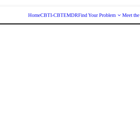
Home
CBT
I-CBT
EMDR
Find Your Problem
Meet the