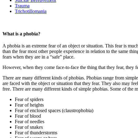
Suicide Bereavement
Trauma
Trichotillomania
What is a phobia?
A phobia is an extreme fear of an object or situation. This fear is muc
than the fear most other people experience in relation to the same thing
fears when they are in a “safe” place.
However, when they come face-to-face the thing that they fear, they f
There are many different kinds of phobias. Phobias range from simple 
are faced with the object or situation that they fear. They also may fe
free. There are many different kinds of simple phobias. Some of the 
Fear of spiders
Fear of heights
Fear of enclosed spaces (claustrophobia)
Fear of blood
Fear of needles
Fear of snakes
Fear of thunderstorms