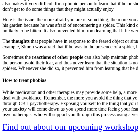
also makes it very difficult for a phobic person to learn that if he or 
don’t get to do some things that they might actually enjoy.
Here is the issue: the more afraid you are of something, the more you
his garden because he was afraid of encountering a spider. This kind o
unlikely to be bitten. It also prevented him from learning that if he we
The
thoughts
that people have in response to the feared object or sit
example, Simon was afraid that if he was in the presence of a spider, 
Sometimes the
reactions of other people
can also help maintain phobi
the person avoid their fear, and thus never learn that the situation i
spiders. Whenever she did so, it prevented him from learning that he d
How to treat phobias
While medication and other therapies may provide some help, a more ef
deal with avoidance. Remember, the more you avoid the thing that you f
through CBT psychotherapy. Exposing yourself to the thing that you fea
your anxiety will come down as you spend more time facing your fear.
psychotherapist who will support you through this process using a ver
Find out about our upcoming worksho