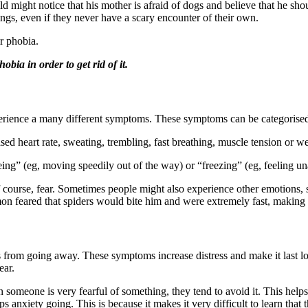
 might notice that his mother is afraid of dogs and believe that he sho
ings, even if they never have a scary encounter of their own.
ir phobia.
obia in order to get rid of it.
perience a many different symptoms. These symptoms can be categorised
ed heart rate, sweating, trembling, fast breathing, muscle tension or we
ing” (eg, moving speedily out of the way) or “freezing” (eg, feeling u
course, fear. Sometimes people might also experience other emotions, s
mon feared that spiders would bite him and were extremely fast, making it
s from going away. These symptoms increase distress and make it last l
ear.
 someone is very fearful of something, they tend to avoid it. This help
nxiety going. This is because it makes it very difficult to learn that the 