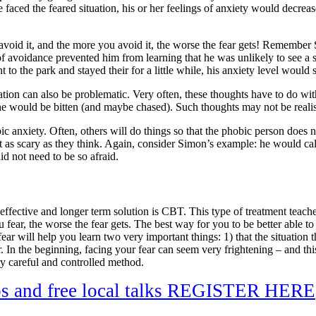
she faced the feared situation, his or her feelings of anxiety would decre
 avoid it, and the more you avoid it, the worse the fear gets! Remembe
f avoidance prevented him from learning that he was unlikely to see a sp
nt to the park and stayed their for a little while, his anxiety level wou
uation can also be problematic. Very often, these thoughts have to do wi
he would be bitten (and maybe chased). Such thoughts may not be realisti
c anxiety. Often, others will do things so that the phobic person does no
s not as scary as they think. Again, consider Simon’s example: he would 
id not need to be so afraid.
fective and longer term solution is CBT. This type of treatment teaches 
ear, the worse the fear gets. The best way for you to be better able to c
r will help you learn two very important things: 1) that the situation t
 In the beginning, facing your fear can seem very frightening – and thi
y careful and controlled method.
ps and free local talks REGISTER HERE