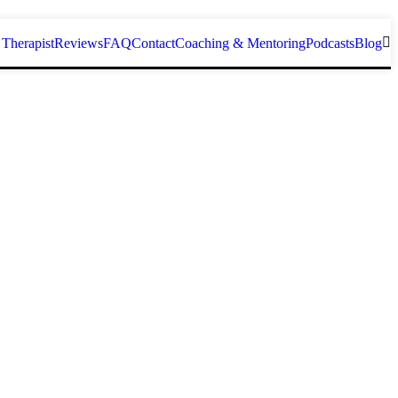
 Therapist
Reviews
FAQ
Contact
Coaching & Mentoring
Podcasts
Blog