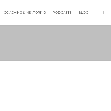
COACHING & MENTORING
PODCASTS
BLOG