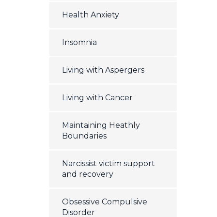
Health Anxiety
Insomnia
Living with Aspergers
Living with Cancer
Maintaining Heathly
Boundaries
Narcissist victim support
and recovery
Obsessive Compulsive
Disorder