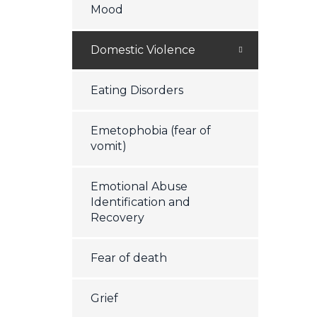
Mood
Domestic Violence
Eating Disorders
Emetophobia (fear of
vomit)
Emotional Abuse
Identification and
Recovery
Fear of death
Grief