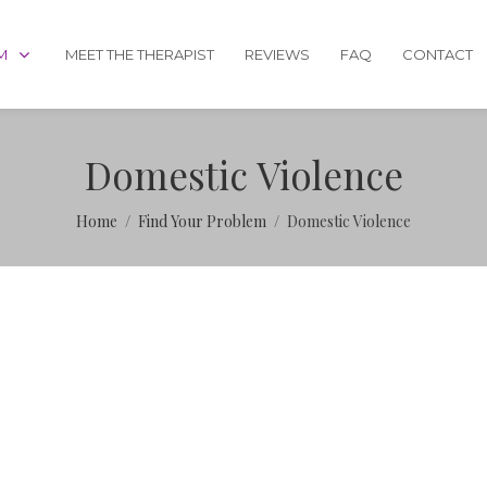
M
MEET THE THERAPIST
REVIEWS
FAQ
CONTACT
Domestic Violence
Home
Find Your Problem
Domestic Violence