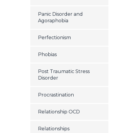
Panic Disorder and
Agoraphobia
Perfectionism
Phobias
Post Traumatic Stress
Disorder
Procrastination
Relationship OCD
Relationships