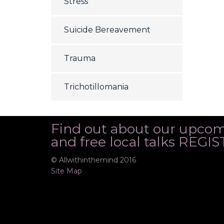
Stress
Suicide Bereavement
Trauma
Trichotillomania
Find out about our upco
and free local talks REG
© Allwithinthemind 2016
Site Map