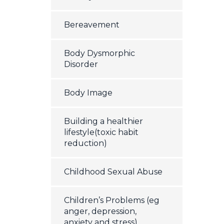
Bereavement
Body Dysmorphic
Disorder
Body Image
Building a healthier
lifestyle(toxic habit
reduction)
Childhood Sexual Abuse
Children’s Problems (eg
anger, depression,
anxiety and stress)