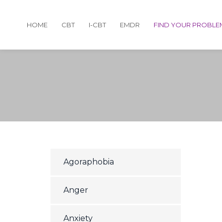
HOME
CBT
I-CBT
EMDR
FIND YOUR PROBLE
Agoraphobia
Anger
Anxiety