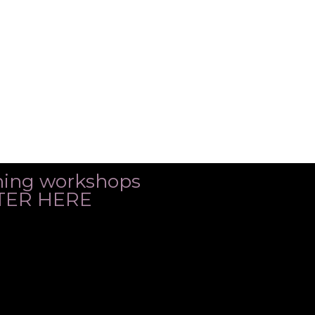
ming workshops
ISTER HERE