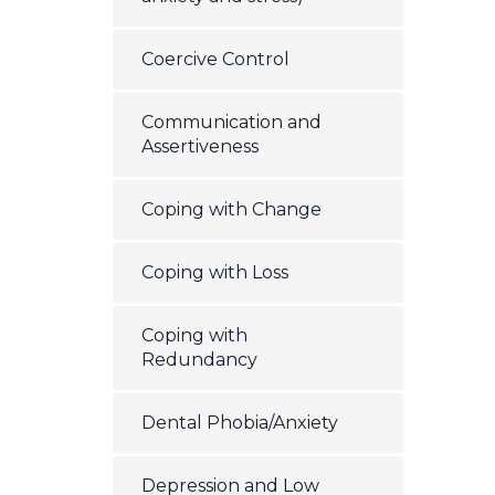
Coercive Control
Communication and
Assertiveness
Coping with Change
Coping with Loss
Coping with
Redundancy
Dental Phobia/Anxiety
Depression and Low