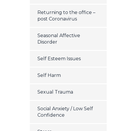
Returning to the office –
post Coronavirus
Seasonal Affective
Disorder
Self Esteem Issues
Self Harm
Sexual Trauma
Social Anxiety / Low Self
Confidence