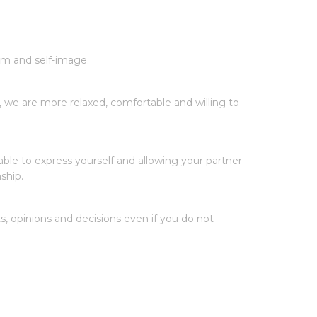
em and self-image.
 we are more relaxed, comfortable and willing to
ble to express yourself and allowing your partner
ship.
 opinions and decisions even if you do not