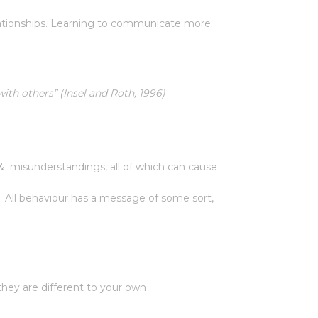
elationships. Learning to communicate more
th others” (Insel and Roth, 1996)
 & misunderstandings, all of which can cause
ll behaviour has a message of some sort,
they are different to your own