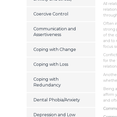
All rel
relatio
Coercive Control
through
Often in
Communication and
strong 
Assertiveness
of the 
and to 
focus s
Coping with Change
Conflic
for the
Coping with Loss
relatio
Another 
Coping with
whether 
Redundancy
Being a
affirm 
Dental Phobia/Anxiety
and oft
Common 
Depression and Low