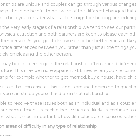
ationships are unique and couples can go through various change
nship. It can be helpful to be aware of the different changes that
 to help you consider what factors might be helping or hinderin
 the very early stages of a relationship we tend to see our partners
physical attraction and both partners are keen to please each othe
other person. As you get to know each other better, you are likel
notice differences between you rather than just all the things y
olely on pleasing the other person.
t may begin to emerge in the relationship, often around difference
 future. This may be more apparent at times when you are consi
nship for example whether to get married, buy a house, have chil
issue that can arise at this stage is around beginning to question 
you can still be yourself and be in that relationship.
ble to resolve these issues both as an individual and as a couple
your commitment to each other. Issues are likely to continue to 
en what is most important is how difficulties are discussed rather
areas of difficulty in any type of relationship