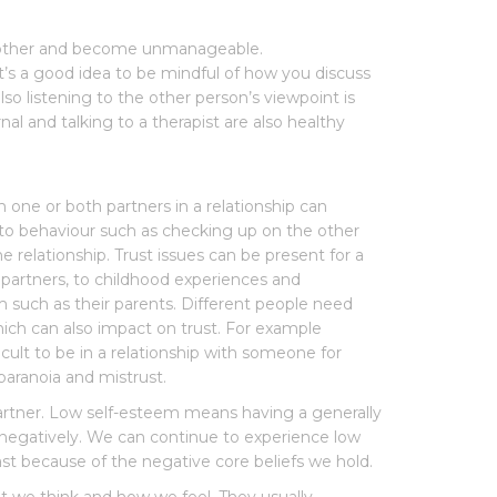
ach other and become unmanageable.
’s a good idea to be mindful of how you discuss
so listening to the other person’s viewpoint is
rnal and talking to a therapist are also healthy
om one or both partners in a relationship can
d to behaviour such as checking up on the other
relationship. Trust issues can be present for a
h partners, to childhood experiences and
m such as their parents. Different people need
hich can also impact on trust. For example
cult to be in a relationship with someone for
paranoia and mistrust.
r partner. Low self-esteem means having a generally
f negatively. We can continue to experience low
 because of the negative core beliefs we hold.