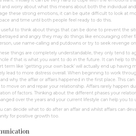
s want. Initially it can be very hard to cope with the emotions tha
l and worry about what this means about both the individual and
ge these strong emotions, it can be quite difficult to look at m
ace and time until both people feel ready to do this.
so useful to think about things that can be done to prevent the
 betrayed and angry they may do things like encouraging other 
erson, use name-calling and putdowns or try to seek revenge on 
hese things are completely understandable, they only tend to ag
ncile if that is what you want to do in the future. It can help to 
rt term like ‘getting your own back’ will actually end up havin
ely lead to more distress overall. When beginning to work through
nd why the affair or affairs happened in the first place. This can b
 to move on and repair your relationship. Affairs rarely happen due
tion of factors. Thinking about the different phases your relati
anged over the years and your current lifestyle can help you to 
u can decide what to do after an affair and whilst affairs can dev
nity for positive growth too.
unication