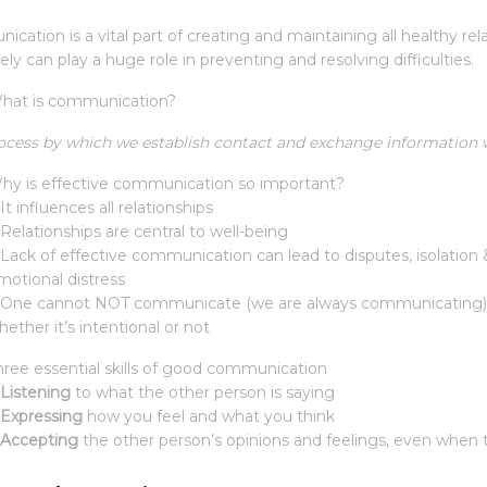
cation is a vital part of creating and maintaining all healthy r
ely can play a huge role in preventing and resolving difficulties.
hat is communication?
ocess by which we establish contact and exchange information wi
hy is effective communication so important?
It influences all relationships
 Relationships are central to well-being
 Lack of effective communication can lead to disputes, isolation
motional distress
 One cannot NOT communicate (we are always communicating). A
ether it’s intentional or not
hree essential skills of good communication
Listening
to what the other person is saying
Expressing
how you feel and what you think
Accepting
the other person’s opinions and feelings, even when 