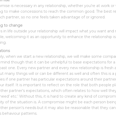
omise
ise is necessary in any relationship, whether you’re at work or
ing to make concessions to reach the common good. The best rel
ch partner, so no one feels taken advantage of or ignored.
ng to change
 in life outside your relationship will impact what you want and 
ble, welcoming it as an opportunity to enhance the relationship is
ing.
tions
bly, when we start a new relationship, we will make some comparis
 mind though that it can be unhelpful to base expectations for a 
past one. Every new partner and every new relationship is fres
t many things will or can be different as well and often this is a 
lties if one partner has particular expectations around their part
r itself. It is important to reflect on the role that both people p
other partner’s expectations, which often relates to how well t
 need’ etc.’ Without this, it is hard to create any kind of com
lity of the situation is. A compromise might be each person bein
other person’s needs but it may also be reasonable that they can 
s behaviour patterns.