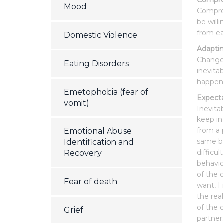
Compr
Mood
Comprom
be will
from ea
Domestic Violence
Adapti
Changes
Eating Disorders
inevita
happen
Emetophobia (fear of
Expecta
vomit)
Inevita
keep in
from a 
Emotional Abuse
same bu
Identification and
difficu
Recovery
behaviou
of the 
Fear of death
want, I
the rea
of the 
Grief
partner