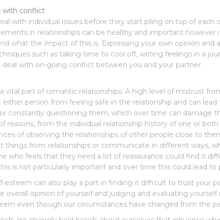
 with conflict
deal with individual issues before they start piling on top of e
ements in relationships can be healthy and important however it
and what the impact of this is. Expressing your own opinion and al
echniques such as taking time to cool off, writing feelings in a jou
 deal with on-going conflict between you and your partner.
 a vital part of romantic relationships. A high level of mistrust fr
 either person from feeling safe in the relationship and can lea
or constantly questioning them, which over time can damage the 
 of reasons, from the individual relationship history of one or bot
nces of observing the relationships of other people close to the
nt things from relationships or communicate in different ways, w
 who feels that they need a lot of reassurance could find it diffi
is is not particularly important and over time this could lead to 
f-esteem can also play a part in finding it difficult to trust you
e overall opinion of yourself and judging and evaluating yoursel
teem even though our circumstances have changed from the past