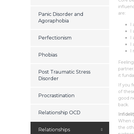
Core be
influen
are:
Panic Disorder and
Agoraphobia
I
I
Perfectionism
I
I
I
Phobias
Feeling
partner
Post Traumatic Stress
it fund
Disorder
If you 
of thes
Procrastination
good ne
back.
Relationship OCD
Infideli
When on
the oth
Relationships