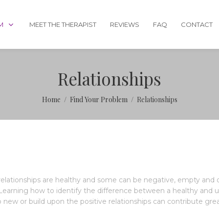
M
MEET THE THERAPIST
REVIEWS
FAQ
CONTACT
Relationships
Home
Find Your Problem
Relationships
 relationships are healthy and some can be negative, empty and d
earning how to identify the difference between a healthy and un-
new or build upon the positive relationships can contribute greatly