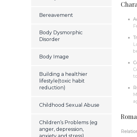
Charac
Bereavement
A
F
Body Dysmorphic
T
Disorder
L
b
Body Image
C
C
Building a healthier
t
lifestyle(toxic habit
reduction)
R
M
a
Childhood Sexual Abuse
Roman
Children’s Problems (eg
anger, depression,
Relatio
anxiety and stress)