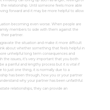
t infidelity can bring up such as anger, feelings of
 the relationship. Until someone feels more able
oving forward and it may be more helpful to allow
 situation becoming even worse. When people are
family members to side with them against the
their partner.
gravate the situation and make it more difficult
think about whether something that feels helpful in
g more unhelpful long term consequences and
 the issues, it’s very important that you both
e a painful and lengthy process but it is vital if
 to just one thing, it is normally due to a
onship has been through, how you or your partner
understand why your partner has been unfaithful.
astate relationships, they can provide an