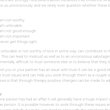
liefs are strongly held beliefs about ourselves that influence wh
ce us unconsciously and we rarely ever question whether these 
 am not worthy
 am unlovable
 am not good enough
 am not important
 never get things right
 unlovable or not worthy of love in some way can contribute to fin
. This can lead to mistrust as well as to an unconscious sabotagi
amentally difficult to trust someone else or to believe that they l
feel you or your partner has an issue with trust it can be a good i
e trust issues and can help you work through them as a couple or 
ws is that through therapy positive changes can be made to add
ty
e person has had an affair it will generally have a huge impact on
er person. It is possible however to work through these issues an