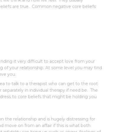
at we think and how we feel. They usually
beliefs are true. Common negative core beliefs
ding it very difficult to accept love from your
ng of your relationship. At some level you may find
ove you.
dea to talk to a therapist who can get to the root
separately in individual therapy if need be. The
ress to core beliefs that might be holding you
 the relationship and is hugely distressing for
d move on from an affair if this is what both