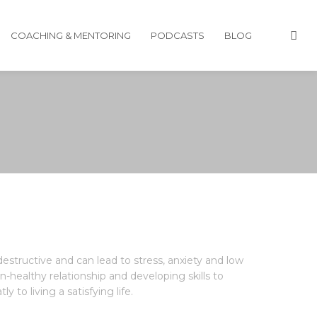
COACHING & MENTORING
PODCASTS
BLOG
estructive and can lead to stress, anxiety and low
healthy relationship and developing skills to
 to living a satisfying life.