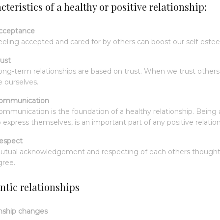
teristics of a healthy or positive relationship:
cceptance
eeling accepted and cared for by others can boost our self-este
rust
ong-term relationships are based on trust. When we trust others,
e ourselves.
ommunication
ommunication is the foundation of a healthy relationship. Being a
o express themselves, is an important part of any positive relation
espect
utual acknowledgement and respecting of each others thoughts,
gree.
tic relationships
nship changes