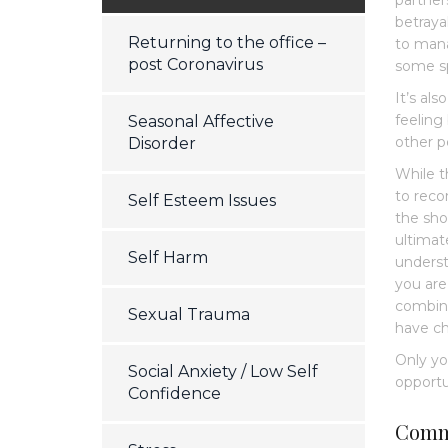
partner
betraya
Returning to the office –
to mana
post Coronavirus
some sp
It’s al
feeling
Seasonal Affective
other p
Disorder
While t
to reco
Self Esteem Issues
the sho
ultimat
Self Harm
understa
you are
combina
Sexual Trauma
have ch
Only yo
Social Anxiety / Low Self
opportu
Confidence
Comm