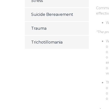
Stress
Communi
effectiv
Suicide Bereavement
W
Trauma
“The pr
W
Trichotillomania
o 
o
o
e
o
wh
T
o
o
o