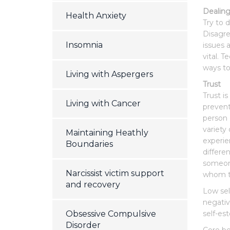
Dealing
Health Anxiety
Try to 
Disagre
Insomnia
issues 
vital. T
ways to
Living with Aspergers
Trust
Trust is
Living with Cancer
prevent
person 
variety
Maintaining Heathly
experie
Boundaries
differe
someone
Narcissist victim support
whom th
and recovery
Low sel
negativ
Obsessive Compulsive
self-es
Disorder