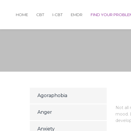
HOME
CBT
I-CBT
EMDR
FIND YOUR PROBLE
Agoraphobia
Not all
Anger
mood. L
develop 
Anxiety