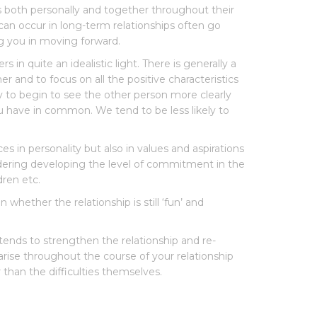
s both personally and together throughout their
 can occur in long-term relationships often go
g you in moving forward.
 in quite an idealistic light. There is generally a
r and to focus on all the positive characteristics
y to begin to see the other person more clearly
ou have in common. We tend to be less likely to
s in personality but also in values and aspirations
dering developing the level of commitment in the
dren etc.
whether the relationship is still ‘fun’ and
 tends to strengthen the relationship and re-
arise throughout the course of your relationship
 than the difficulties themselves.