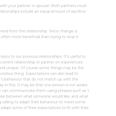
 with your partner or spouse. Both partners must
ationships include an equal amount of sacrifice
need from the relationship. Since change is
 often more beneficial than trying to stop it
ons to our previous relationships. It’s useful to
current relationship or partner on experiences
h and unique. Of course some things may be the
positive thing. Expectations can also lead to
ner’s behaviour that do not match up with the
lay in this. It may be that one person is not aware
hey can communicate them using phrases such as ‘I
promise between what someone would like, and what
g willing to adapt their behaviour to meet some
adapt some of their expectations to fit with their