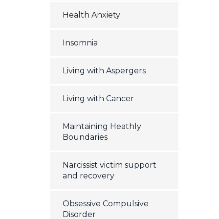
Health Anxiety
Insomnia
Living with Aspergers
Living with Cancer
Maintaining Heathly
Boundaries
Narcissist victim support
and recovery
Obsessive Compulsive
Disorder