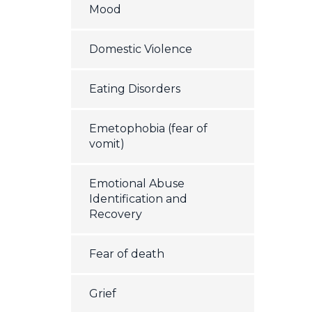
Mood
Domestic Violence
Eating Disorders
Emetophobia (fear of
vomit)
Emotional Abuse
Identification and
Recovery
Fear of death
Grief