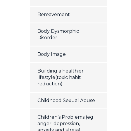
Bereavement
Body Dysmorphic
Disorder
Body Image
Building a healthier
lifestyle(toxic habit
reduction)
Childhood Sexual Abuse
Children’s Problems (eg
anger, depression,
anxiety and stress)