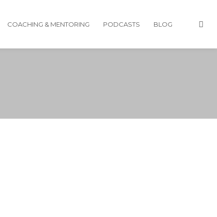
COACHING & MENTORING
PODCASTS
BLOG