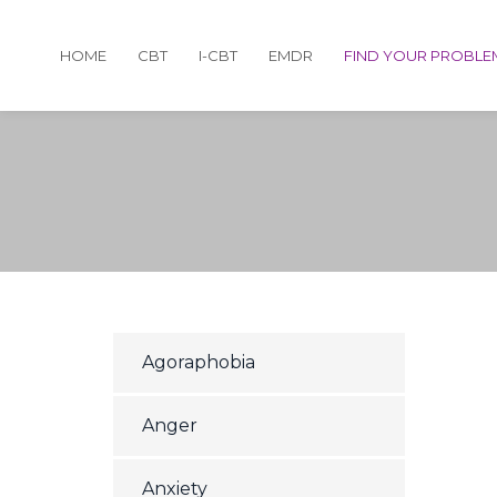
HOME
CBT
I-CBT
EMDR
FIND YOUR PROBLE
Agoraphobia
Anger
Anxiety