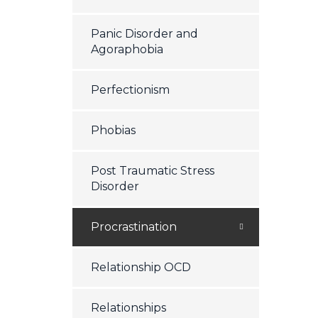
Panic Disorder and
Agoraphobia
Perfectionism
Phobias
Post Traumatic Stress
Disorder
Procrastination
Relationship OCD
Relationships