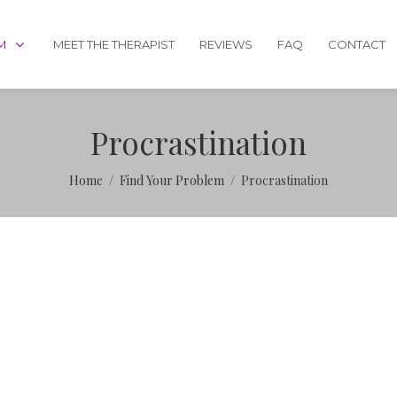
M
MEET THE THERAPIST
REVIEWS
FAQ
CONTACT
Procrastination
Home
Find Your Problem
Procrastination