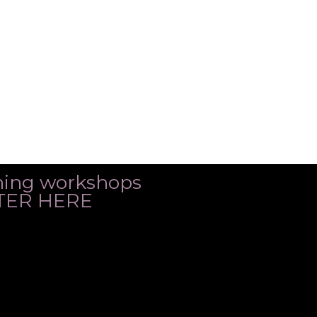
ming workshops
ISTER HERE