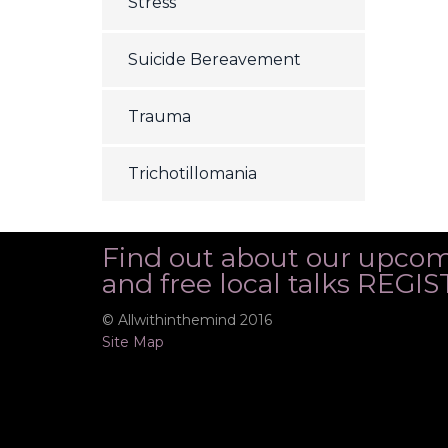
Stress
Suicide Bereavement
Trauma
Trichotillomania
Find out about our upco
and free local talks REG
© Allwithinthemind 2016
Site Map