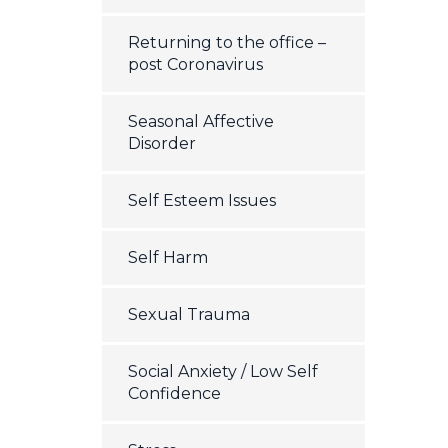
Returning to the office –
post Coronavirus
Seasonal Affective
Disorder
Self Esteem Issues
Self Harm
Sexual Trauma
Social Anxiety / Low Self
Confidence