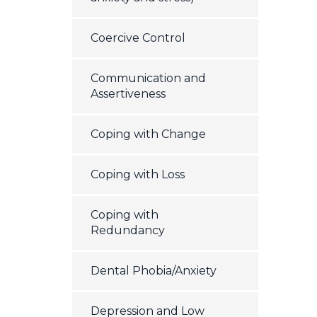
Coercive Control
Communication and
Assertiveness
Coping with Change
Coping with Loss
Coping with
Redundancy
Dental Phobia/Anxiety
Depression and Low