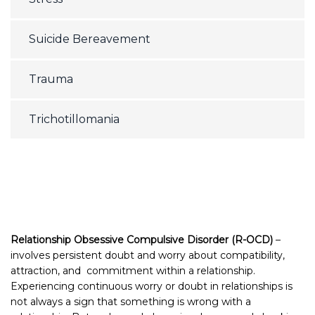
Suicide Bereavement
Trauma
Trichotillomania
Relationship Obsessive Compulsive Disorder (R-OCD)
–
involves persistent doubt and worry about compatibility,
attraction, and commitment within a relationship.
Experiencing continuous worry or doubt in relationships is
not always a sign that something is wrong with a