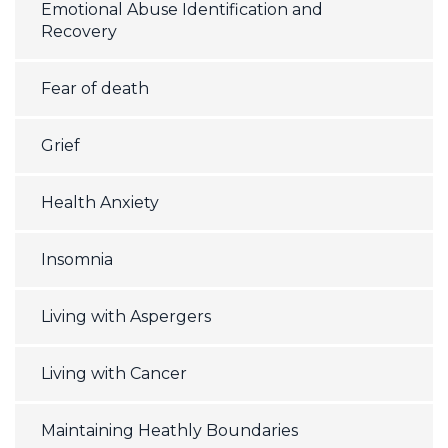
Emotional Abuse Identification and
Recovery
Fear of death
Grief
Health Anxiety
Insomnia
Living with Aspergers
Living with Cancer
Maintaining Heathly Boundaries