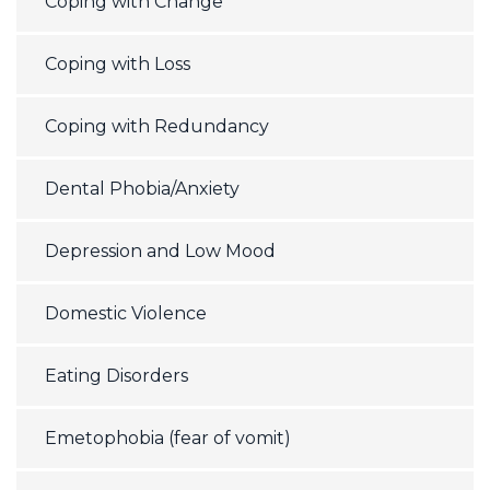
Coping with Change
Coping with Loss
Coping with Redundancy
Dental Phobia/Anxiety
Depression and Low Mood
Domestic Violence
Eating Disorders
Emetophobia (fear of vomit)