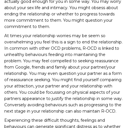
actually good enough for you in some way. You may worry
about your sex life and intimacy. You might obsess about
ending the relationship or whether to progress towards
more commitment to them. You might question your
commitment to them.
At times your relationship worries may be seem so
overwhelming you feel this is a sign to end the relationship.
In common with other OCD problems, R-OCD is linked to
unhealthy behaviours feeding into maintaining the
problem. You may feel compelled to seeking reassurance
from Google, friends and family about your partner/your
relationship. You may even question your partner as a form
of reassurance seeking. You might find yourself comparing
your attraction, your partner and your relationship with
others. You could be focussing on physical aspects of your
partners appearance to justify the relationship in some way.
Conversely avoiding behaviours such as progressing to the
next stage in your relationship can also maintain R-OCD.
Experiencing these difficult thoughts, feelings and
behaviours can generate significant distress as to whether