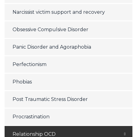
Narcissist victim support and recovery
Obsessive Compulsive Disorder
Panic Disorder and Agoraphobia
Perfectionism
Phobias
Post Traumatic Stress Disorder
Procrastination
Relationship OCD