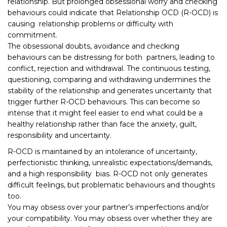
relationship. But prolonged obsessional worry and checking
behaviours could indicate that Relationship OCD (R-OCD) is
causing relationship problems or difficulty with
commitment.
The obsessional doubts, avoidance and checking
behaviours can be distressing for both partners, leading to
conflict, rejection and withdrawal. The continuous testing,
questioning, comparing and withdrawing undermines the
stability of the relationship and generates uncertainty that
trigger further R-OCD behaviours. This can become so
intense that it might feel easier to end what could be a
healthy relationship rather than face the anxiety, guilt,
responsibility and uncertainty.
R-OCD is maintained by an intolerance of uncertainty,
perfectionistic thinking, unrealistic expectations/demands,
and a high responsibility bias. R-OCD not only generates
difficult feelings, but problematic behaviours and thoughts
too.
You may obsess over your partner’s imperfections and/or
your compatibility. You may obsess over whether they are