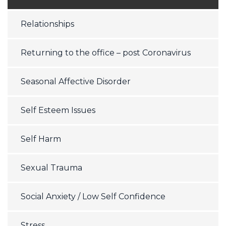
Relationships
Returning to the office – post Coronavirus
Seasonal Affective Disorder
Self Esteem Issues
Self Harm
Sexual Trauma
Social Anxiety / Low Self Confidence
Stress