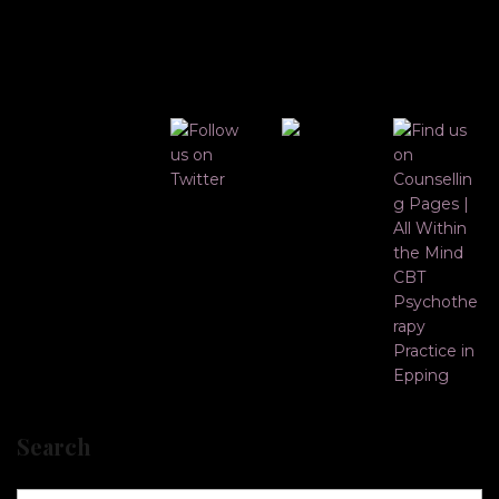
Search