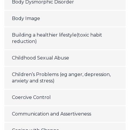
Body Dysmorphic Disorder
Body Image
Building a healthier lifestyle(toxic habit
reduction)
Childhood Sexual Abuse
Children’s Problems (eg anger, depression,
anxiety and stress)
Coercive Control
Communication and Assertiveness