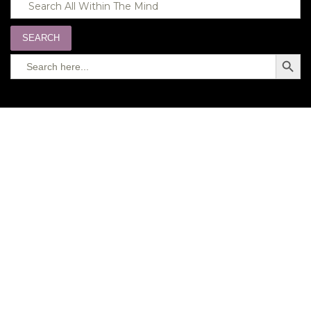
SEARCH
Search
SEARC
for:
BUTTO