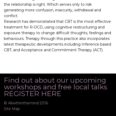
the relationship is right. Which serves only to risk
generating more confusion, insecurity, withdrawal and
conflict.
Research has demonstrated that CBT is the most effective
treatment for R-OCD, using cognitive restructuring and
exposure therapy to change difficult thoughts, feelings and
behaviours. Therapy through this practice also incorporates
latest therapeutic developments including Inference based
CBT, and Acceptance and Commitment Therapy (ACT).
Find out about our upcoming
workshops and free local talks
REGISTER HERE
© Allwithinthemind 2016
Site Map