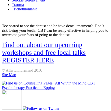
Suicide Bereavement
Trauma
Trichotillomania
Too scared to see the dentist and/or have dental treatment? Don’t
risk losing your teeth. CBT can be really effective in helping you to
overcome your fears of going to the dentists.
Find out about our upcoming
workshops and free local talks
REGISTER HERE
© Allwithinthemind 2016
Site Map