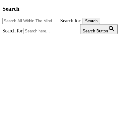
Search
Search for:
Search
Search for:
Search Button