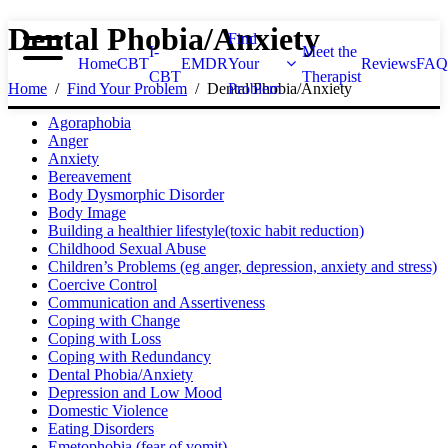
Dental Phobia/Anxiety
Find
I-
Meet the
Home
CBT
EMDR
Your
Reviews
FAQ
CBT
Therapist
Home
Find Your Problem
Dental Phobia/Anxiety
Problem
Agoraphobia
Anger
Anxiety
Bereavement
Body Dysmorphic Disorder
Body Image
Building a healthier lifestyle(toxic habit reduction)
Childhood Sexual Abuse
Children’s Problems (eg anger, depression, anxiety and stress)
Coercive Control
Communication and Assertiveness
Coping with Change
Coping with Loss
Coping with Redundancy
Dental Phobia/Anxiety
Depression and Low Mood
Domestic Violence
Eating Disorders
Emetophobia (fear of vomit)