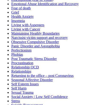
Emotional Abuse Identification and Recovery
Fear of death
Grief
Health Anxiety
Insomnia
Living with Aspergers
Living with Cancer
Maintaining Heathly Boundaries
Narcissist victim support and recovery
Obsessive Compulsive Disorder
Panic Disorder and Agoraphobia
Perfectionism
Phobias
Post Traumatic Stress Disorder
Procrastination
Relationship OCD
Relationships
Returning to the office – post Coronavirus
Seasonal Affective Disorder
Self Esteem Issues
Self Harm
Sexual Trauma
Social Anxiety / Low Self Confidence
Stress