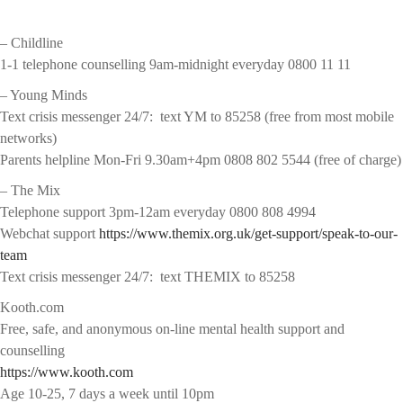
– Childline
1-1 telephone counselling 9am-midnight everyday 0800 11 11
– Young Minds
Text crisis messenger 24/7: text YM to 85258 (free from most mobile
networks)
Parents helpline Mon-Fri 9.30am+4pm 0808 802 5544 (free of charge)
– The Mix
Telephone support 3pm-12am everyday 0800 808 4994
Webchat support
https://www.themix.org.uk/get-support/speak-to-our-
team
Text crisis messenger 24/7: text THEMIX to 85258
Kooth.com
Free, safe, and anonymous on-line mental health support and
counselling
https://www.kooth.com
Age 10-25, 7 days a week until 10pm