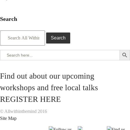
Search
Search
Search But
Search
for:
Find out about our upcoming
workshops and free local talks
REGISTER HERE
© Allwithinthemind 2016
Site Map