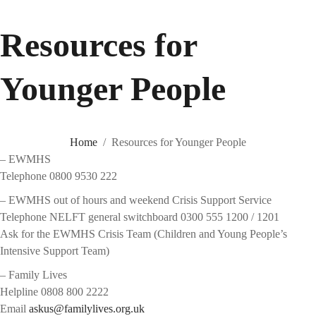
Resources for
Younger People
Home
Resources for Younger People
– EWMHS
Telephone 0800 9530 222
– EWMHS out of hours and weekend Crisis Support Service
Telephone NELFT general switchboard 0300 555 1200 / 1201
Ask for the EWMHS Crisis Team (Children and Young People’s
Intensive Support Team)
– Family Lives
Helpline 0808 800 2222
Email
askus@familylives.org.uk