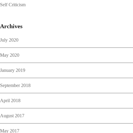
Self Criticism
Archives
July 2020
May 2020
January 2019
September 2018
April 2018
August 2017
May 2017