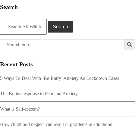
Search
Search
Search But
Search
for:
Recent Posts
5 Ways To Deal With ‘Re-Entry’ Anxiety As Lockdown Eases
The Brains response to Fear and Anxiety
What is Self-esteem?
How childhood neglect can result in problems in adulthood.