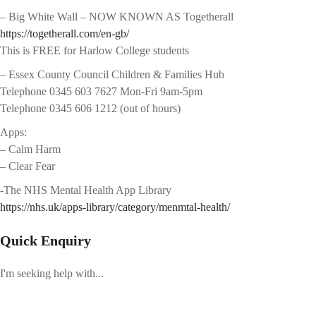
– Big White Wall – NOW KNOWN AS Togetherall
https://togetherall.com/en-gb/
This is FREE for Harlow College students
– Essex County Council Children & Families Hub
Telephone 0345 603 7627 Mon-Fri 9am-5pm
Telephone 0345 606 1212 (out of hours)
Apps:
– Calm Harm
– Clear Fear
-The NHS Mental Health App Library
https://nhs.uk/apps-library/category/menmtal-health/
Quick Enquiry
I'm seeking help with...