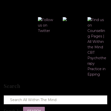
Search