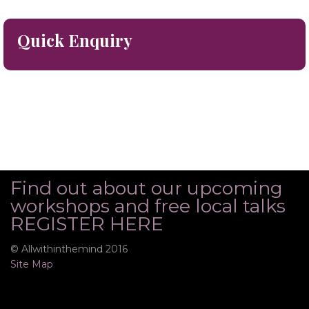
Quick Enquiry
Find out about our upcoming
workshops and free local talks
REGISTER HERE
© Allwithinthemind 2016
Site Map