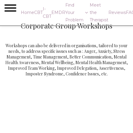
Find
Meet
I-
Home
CBT
EMDR
Your
the
Reviews
FA
CBT
Problem
Therapist
Corporate Group Workshops
Workshops can also be delivered in organisations, tailored to your
needs, to address specific issues such as : Anger, Anxiety, Stress
Management, Time Management, Better Communication, Mental
Health Awareness, Mental Wellbeing, Mental Health Management,
Improved Team Working, Improved Delegation, Assertiveness,
Imposter Syndrome, Confidence Issues, etc.