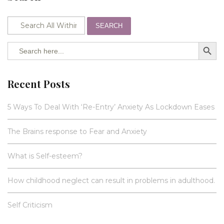
SEARCH
SEARCH BUTTO
Search
for:
Recent Posts
5 Ways To Deal With ‘Re-Entry’ Anxiety As Lockdown Eases
The Brains response to Fear and Anxiety
What is Self-esteem?
How childhood neglect can result in problems in adulthood.
Self Criticism