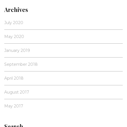
Archives
July 2020
May 2020
January 2019
September 2018
April 2018
August 2017
May 2017
Search