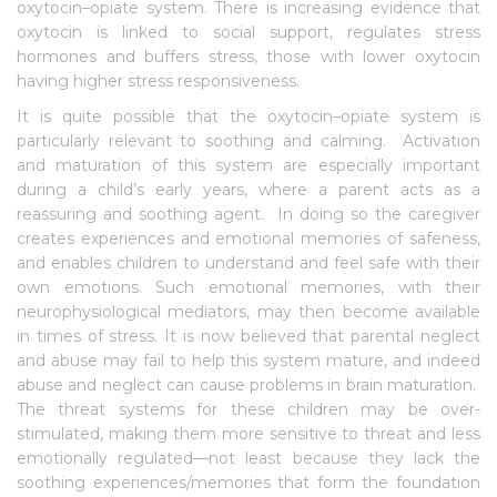
oxytocin–opiate system. There is increasing evidence that
oxytocin is linked to social support, regulates stress
hormones and buffers stress, those with lower oxytocin
having higher stress responsiveness.
It is quite possible that the oxytocin–opiate system is
particularly relevant to soothing and calming. Activation
and maturation of this system are especially important
during a child’s early years, where a parent acts as a
reassuring and soothing agent. In doing so the caregiver
creates experiences and emotional memories of safeness,
and enables children to understand and feel safe with their
own emotions. Such emotional memories, with their
neurophysiological mediators, may then become available
in times of stress. It is now believed that parental neglect
and abuse may fail to help this system mature, and indeed
abuse and neglect can cause problems in brain maturation.
The threat systems for these children may be over-
stimulated, making them more sensitive to threat and less
emotionally regulated—not least because they lack the
soothing experiences/memories that form the foundation