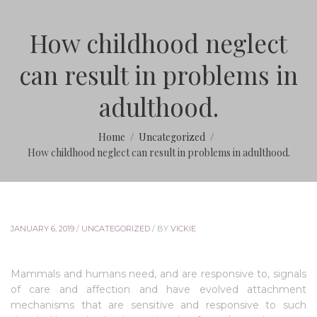
How childhood neglect
can result in problems in
adulthood.
Home
Uncategorized
How childhood neglect can result in problems in adulthood.
JANUARY 6, 2019
/
UNCATEGORIZED
/
BY
VICKIE
Mammals and humans need, and are responsive to, signals
of care and affection and have evolved attachment
mechanisms that are sensitive and responsive to such