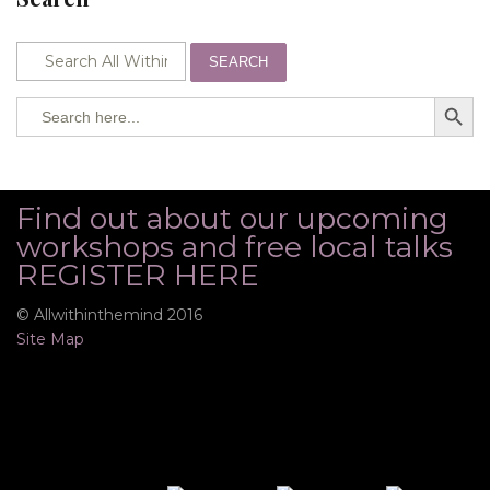
SEARCH
SEARCH BUTTO
Search
for:
Find out about our upcoming
workshops and free local talks
REGISTER HERE
© Allwithinthemind 2016
Site Map