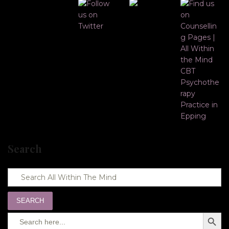
Search
SEARCH
Search
SEARC