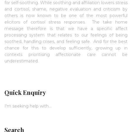
for self-soothing. While soothing and affiliation lowers stress
and cortisol, shame, negative evaluation and criticism by
others is now known to be one of the most powerful
elicitors of cortisol stress responses. The take home
message therefore is that we have a specific affect
processing system that relates to our feelings of being
soothed, handling crises, and feeling safe. And for the best
chance for this to develop sufficiently, growing up in
contexts prioritising affectionate care cannot be
underestimated.
Quick Enquiry
I'm seeking help with...
Search