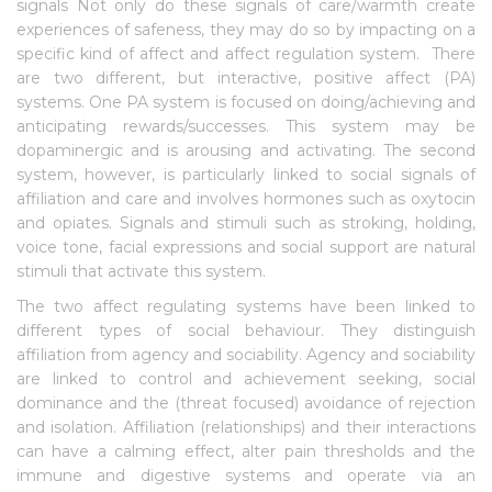
signals Not only do these signals of care/warmth create
experiences of safeness, they may do so by impacting on a
specific kind of affect and affect regulation system. There
are two different, but interactive, positive affect (PA)
systems. One PA system is focused on doing/achieving and
anticipating rewards/successes. This system may be
dopaminergic and is arousing and activating. The second
system, however, is particularly linked to social signals of
affiliation and care and involves hormones such as oxytocin
and opiates. Signals and stimuli such as stroking, holding,
voice tone, facial expressions and social support are natural
stimuli that activate this system.
The two affect regulating systems have been linked to
different types of social behaviour. They distinguish
affiliation from agency and sociability. Agency and sociability
are linked to control and achievement seeking, social
dominance and the (threat focused) avoidance of rejection
and isolation. Affiliation (relationships) and their interactions
can have a calming effect, alter pain thresholds and the
immune and digestive systems and operate via an