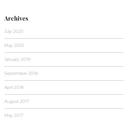
Archives
July 2020
May 2020
January 2019
September 2018
April 2018
August 2017
May 2017