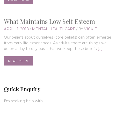
What Maintains Low Self Esteem
APRIL 1, 2018
/
MENTAL HEALTHCARE
/
BY
VICKIE
Our beliefs about ourselves (core beliefs) can often emerge
from early life experiences. As adults, there are things we
do on a day to-day basis that will keep these beliefs
[…]
READ MORE
Quick Enquiry
I'm seeking help with...