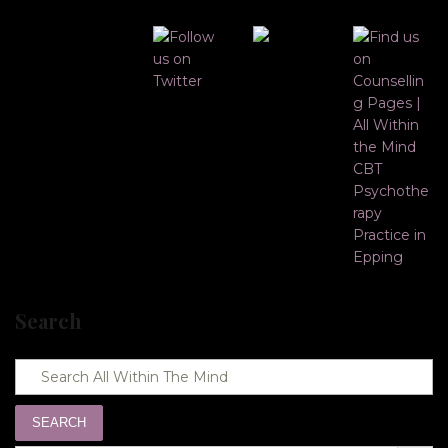
Search
SEARCH