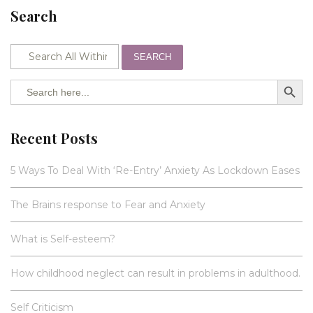
Search
SEARCH
SEARCH BUTTO
Search
for:
Recent Posts
5 Ways To Deal With ‘Re-Entry’ Anxiety As Lockdown Eases
The Brains response to Fear and Anxiety
What is Self-esteem?
How childhood neglect can result in problems in adulthood.
Self Criticism