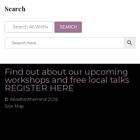
Search
SEARCH
SEARCH BUTTO
Search
for:
Find out about our upcoming
workshops and free local talks
REGISTER HERE
© Allwithinthemind 2016
Site Map