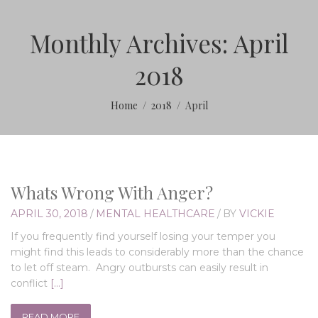
Monthly Archives: April
2018
Home
2018
April
Whats Wrong With Anger?
APRIL 30, 2018
/
MENTAL HEALTHCARE
/
BY
VICKIE
If you frequently find yourself losing your temper you
might find this leads to considerably more than the chance
to let off steam. Angry outbursts can easily result in
conflict
[…]
READ MORE