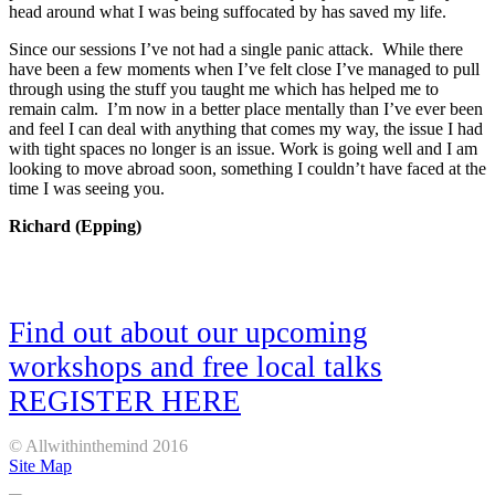
head around what I was being suffocated by has saved my life.
Since our sessions I’ve not had a single panic attack. While there
have been a few moments when I’ve felt close I’ve managed to pull
through using the stuff you taught me which has helped me to
remain calm. I’m now in a better place mentally than I’ve ever been
and feel I can deal with anything that comes my way, the issue I had
with tight spaces no longer is an issue. Work is going well and I am
looking to move abroad soon, something I couldn’t have faced at the
time I was seeing you.
Richard (Epping)
Find out about our upcoming
workshops and free local talks
REGISTER HERE
© Allwithinthemind 2016
Site Map