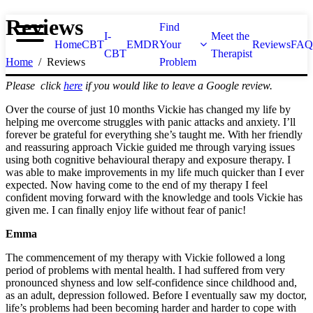
Reviews
Find
I-
Meet the
Home
CBT
EMDR
Your
Reviews
FAQ
CBT
Therapist
Home
Reviews
Problem
Please click
here
if you would like to leave a Google review.
Over the course of just 10 months Vickie has changed my life by
helping me overcome struggles with panic attacks and anxiety. I’ll
forever be grateful for everything she’s taught me. With her friendly
and reassuring approach Vickie guided me through varying issues
using both cognitive behavioural therapy and exposure therapy. I
was able to make improvements in my life much quicker than I ever
expected. Now having come to the end of my therapy I feel
confident moving forward with the knowledge and tools Vickie has
given me. I can finally enjoy life without fear of panic!
Emma
The commencement of my therapy with Vickie followed a long
period of problems with mental health. I had suffered from very
pronounced shyness and low self-confidence since childhood and,
as an adult, depression followed. Before I eventually saw my doctor,
life’s problems had been becoming harder and harder to cope with