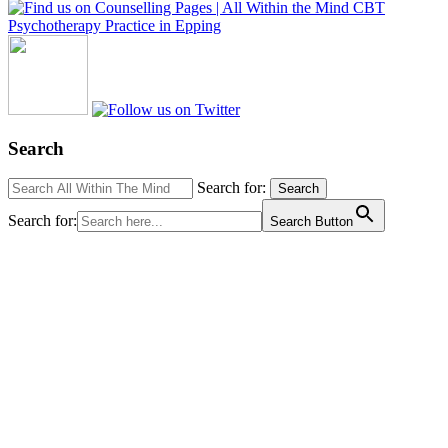
Search
Search for:
Search
Search for:
Search Button