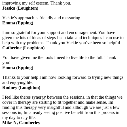
improving my self esteem. Thank you.
Jessica (Loughton)
Vickie’s approach is friendly and reassuring
Emma (Epping)
I am so grateful for your support and encouragement. You have
given me lots of ideas of steps I can take and techniques I can use to
help with my problems. Thank you Vickie you’ve been so helpful.
Catherine (Loughton)
You have given me the tools I need to live life to the full. Thank
you!
Emma (Epping)
Thanks to your help I am now looking forward to trying new things
and enjoying life.
Rodney (Loughton)
I feel like theres synergy between the sessions, in that the things we
cover in therapy are starting to fit together and make sense. Im
finding this therapy very insightful and although we are just a few
sessions in, Im already seeing positive benefit from this process in
my day to day life.
Mike N, Camberley