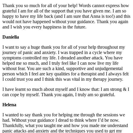
Thank you so much for all of your help! Words cannot express how
grateful I am for all of the support that you have given me. I am so
happy to have my life back (and I am sure that Anna is too!) and this
would not have happened without your guidance. Thank you again
and I wish you every happiness in the future.
Daniella
I want to say a huge thank you for all of your help throughout my
journey of panic and anxiety. I was trapped in a cycle where my
symptoms controlled my life. I dreaded another attack. You have
helped me so much, and I truly feel like I can now live my life
without fear. You are such a kind, supportive and unjudgemental
person which I feel are key qualities for a therapist and I always felt
I could trust you and I think this was vital in my therapy journey.
I have learnt so much about myself and I know that: I am strong & I
can cope by myself. Thank you again, I truly am so grateful.
Helena
I wanted to say thank you for helping me through the sessions we
had. Without your guidance I dread to think where I’d be now.
Thankfully, what you taught me and how you made me understand
panic attacks and anxiety and the techniques you used to get my