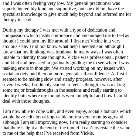
and I was often feeling very low. My general practitioner was
superb, incredibly kind and supportive, but she did not have the
specialist knowledge to give much help beyond and referred me for
therapy instead.
During my therapy I was met with a type of dedication and
compassion which instils confidence and encouraged me to feel as
though I could turn my life around. I first met Vickie in a very
anxious state. I did not know what help I needed and although I
knew that my thinking was irrational in many ways I was often
unable to identify those thoughts. Vickie was professional, patient
and kind and persisted in gradually guiding me to see where I was
making errors in thought. We started working on my issues with
social anxiety and then on more general self-confidence. At first I
seemed to be making slow and steady progress, however, after
several weeks, I suddenly started to feel as though I was making
some major breakthroughs in the sessions and really starting to
identify both where my thoughts were unhelpful and how I could
deal with those thoughts.
I am now able to cope with, and even enjoy, social situations which
would have felt almost impossible only several months ago and
although I am still improving now, I am really starting to consider
that there is light at the end of the tunnel. I can’t overstate the value
to me of the help that I’ve received from Vickie.