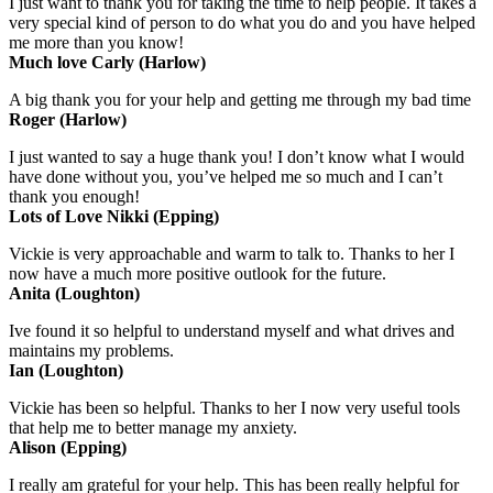
I just want to thank you for taking the time to help people. It takes a
very special kind of person to do what you do and you have helped
me more than you know!
Much love Carly (Harlow)
A big thank you for your help and getting me through my bad time
Roger (Harlow)
I just wanted to say a huge thank you! I don’t know what I would
have done without you, you’ve helped me so much and I can’t
thank you enough!
Lots of Love Nikki (Epping)
Vickie is very approachable and warm to talk to. Thanks to her I
now have a much more positive outlook for the future.
Anita (Loughton)
Ive found it so helpful to understand myself and what drives and
maintains my problems.
Ian (Loughton)
Vickie has been so helpful. Thanks to her I now very useful tools
that help me to better manage my anxiety.
Alison (Epping)
I really am grateful for your help. This has been really helpful for