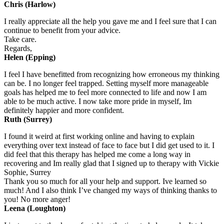
Chris (Harlow)
I really appreciate all the help you gave me and I feel sure that I can
continue to benefit from your advice.
Take care.
Regards,
Helen (Epping)
I feel I have benefitted from recognizing how erroneous my thinking
can be. I no longer feel trapped. Setting myself more manageable
goals has helped me to feel more connected to life and now I am
able to be much active. I now take more pride in myself, Im
definitely happier and more confident.
Ruth (Surrey)
I found it weird at first working online and having to explain
everything over text instead of face to face but I did get used to it. I
did feel that this therapy has helped me come a long way in
recovering and Im really glad that I signed up to therapy with Vickie
Sophie, Surrey
Thank you so much for all your help and support. Ive learned so
much! And I also think I’ve changed my ways of thinking thanks to
you! No more anger!
Leena (Loughton)