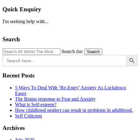
Quick Enquiry
I'm seeking help with...
Search
Search for:
Search
Search Button
Search
for:
Recent Posts
5 Ways To Deal With ‘Re-Entry’ Anxiety As Lockdown
Eases
The Brains response to Fear and Anxiety
What is Self-esteem?
How childhood neglect can result in problems in adulthood.
Self Criticism
Archives
July 2020