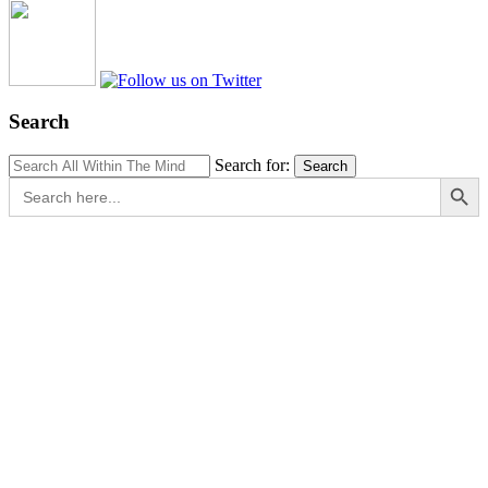
Search
Search for:
Search
Search Button
Search
for: