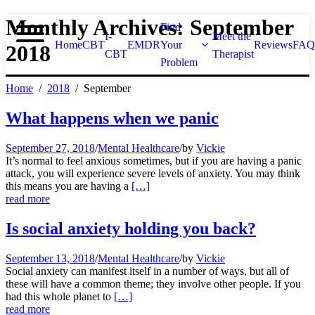
Monthly Archives: September
Find
I-
Meet the
Home
CBT
EMDR
Your
Reviews
FAQ
2018
CBT
Therapist
Problem
Home
2018
September
What happens when we panic
September 27, 2018
/
Mental Healthcare
/
by
Vickie
It’s normal to feel anxious sometimes, but if you are having a panic
attack, you will experience severe levels of anxiety. You may think
this means you are having a
[…]
read more
Is social anxiety holding you back?
September 13, 2018
/
Mental Healthcare
/
by
Vickie
Social anxiety can manifest itself in a number of ways, but all of
these will have a common theme; they involve other people. If you
had this whole planet to
[…]
read more