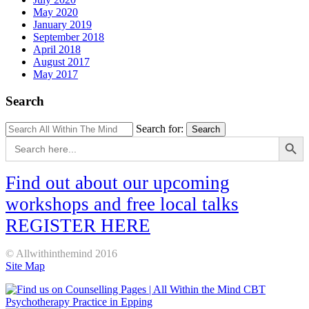
May 2020
January 2019
September 2018
April 2018
August 2017
May 2017
Search
Search for:
Search
Search Button
Search
for:
Find out about our upcoming
workshops and free local talks
REGISTER HERE
© Allwithinthemind 2016
Site Map