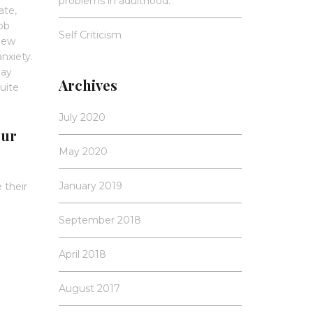
problems in adulthood.
ate,
job
Self Criticism
new
anxiety.
may
Archives
uite
July 2020
our
May 2020
January 2019
 their
September 2018
April 2018
August 2017