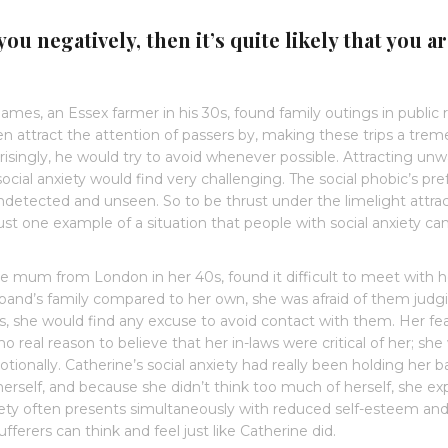
you negatively, then it’s quite likely that you a
James, an Essex farmer in his 30s, found family outings in public r
ten attract the attention of passers by, making these trips a tre
singly, he would try to avoid whenever possible. Attracting un
cial anxiety would find very challenging. The social phobic’s pr
, undetected and unseen. So to be thrust under the limelight attra
just one example of a situation that people with social anxiety can
e mum from London in her 40s, found it difficult to meet with he
band’s family compared to her own, she was afraid of them judg
es, she would find any excuse to avoid contact with them. Her fe
 real reason to believe that her in-laws were critical of her; she
ionally. Catherine’s social anxiety had really been holding her b
 herself, and because she didn’t think too much of herself, she e
xiety often presents simultaneously with reduced self-esteem an
sufferers can think and feel just like Catherine did.