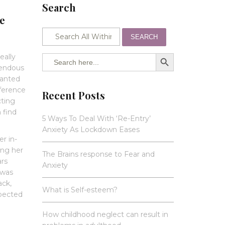
Search
re
SEARCH
SEARCH BUTTON
Search
eally
for:
mendous
wanted
eference
Recent Posts
cting
 find
5 Ways To Deal With ‘Re-Entry’
Anxiety As Lockdown Eases
r in-
ing her
The Brains response to Fear and
ars
Anxiety
 was
ack,
What is Self-esteem?
xpected
d
How childhood neglect can result in