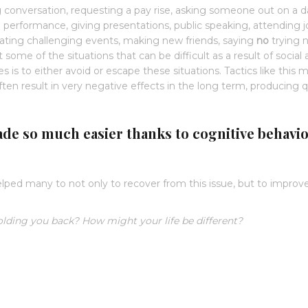
g conversation, requesting a pay rise, asking someone out on a d
l performance, giving presentations, public speaking, attending 
cipating challenging events, making new friends, saying
no
trying 
some of the situations that can be difficult as a result of social 
 is to either avoid or escape these situations. Tactics like this 
often result in very negative effects in the long term, producing q
ade so much easier thanks to cognitive behavi
elped many to not only to recover from this issue, but to improve
olding you back? How might your life be different?