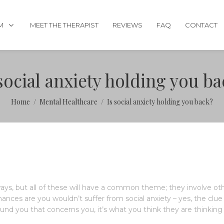
M
MEET THE THERAPIST
REVIEWS
FAQ
CONTACT
social anxiety holding you b
Home
Mental Healthcare
Is social anxiety holding you back?
 ways, but all of these will have a common theme; they involve ot
hances are you wouldn’t suffer from social anxiety – yes, the clue 
ound you that concerns you, it’s what you think they are thinking