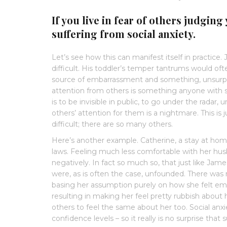
If you live in fear of others judging 
suffering from social anxiety.
Let’s see how this can manifest itself in practice. 
difficult. His toddler’s temper tantrums would of
source of embarrassment and something, unsurpri
attention from others is something anyone with so
is to be invisible in public, to go under the radar
others’ attention for them is a nightmare. This is 
difficult; there are so many others.
Here’s another example. Catherine, a stay at hom
laws. Feeling much less comfortable with her hus
negatively. In fact so much so, that just like Jam
were, as is often the case, unfounded. There was no
basing her assumption purely on how she felt emot
resulting in making her feel pretty rubbish about
others to feel the same about her too. Social an
confidence levels – so it really is no surprise that 