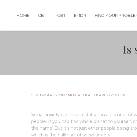
HOME
CBT
I-CBT
EMDR
FIND YOUR PROBLE
Is 
SEPTEMBER 13, 2018
/
MENTAL HEALTHCARE
/
BY
VICKIE
Social anxiety can manifest itself in a number of
people. If you had this whole planet to yourself, c
the name! But it’s not just other people being ar
which is the hallmark of social anxiety.