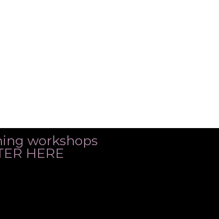
ming workshops
ISTER HERE