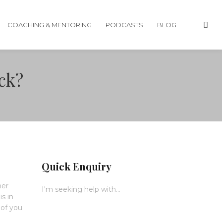
COACHING & MENTORING
PODCASTS
BLOG
ack?
Quick Enquiry
her
I'm seeking help with...
is in
 of you