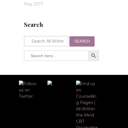
May 2017
Search
SEARCH
SEARCH BUTTON
Search
for: