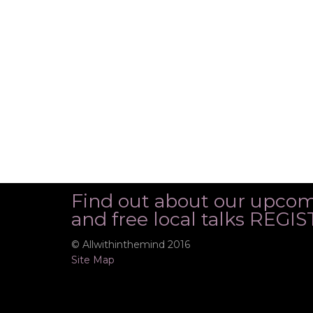
Find out about our upco
and free local talks REG
© Allwithinthemind 2016
Site Map