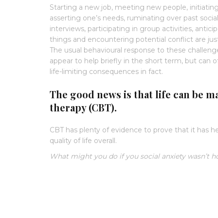
Starting a new job, meeting new people, initiatin
asserting one’s needs, ruminating over past socia
interviews, participating in group activities, anti
things and encountering potential conflict are just 
The usual behavioural response to these challenges
appear to help briefly in the short term, but can 
life-limiting consequences in fact.
The good news is that life can be m
therapy (CBT).
CBT has plenty of evidence to prove that it has h
quality of life overall.
What might you do if you social anxiety wasn’t h