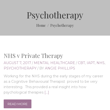
Psychotherapy
Home
Psychotherapy
NHS v Private Therapy
AUGUST 7, 2017
/
MENTAL HEALTHCARE
/
CBT
,
IAPT
,
NHS
,
PSYCHOTHERAPY
/
BY
ANGIE PHILLIPS
Working for the NHS during the early stages of my career
as a Cognitive Behavioural Therapist proved to be very
interesting. This provided a real insight into how
psychological therapies
[…]
READ MORE