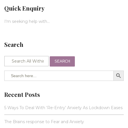
Quick Enquiry
I'm seeking help with...
Search
SEARCH
SEARCH BUTTO
Search
for:
Recent Posts
5 Ways To Deal With ‘Re-Entry’ Anxiety As Lockdown Eases
The Brains response to Fear and Anxiety