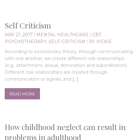
Self Criticism
MAY 21, 2017
/
MENTAL HEALTHCARE
/
CBT
,
PSYCHOTHERAPY
,
SELF-CRITICISM
/
BY
VICKIE
According to evolutionary theory, through communicating
with one another, we create different role relationships
(e.g., attachment, sexual, domination and subordination).
Different role relationships are created through
communication or signals, and
[…]
READ MORE
How childhood neglect can result in
problems in adulthood