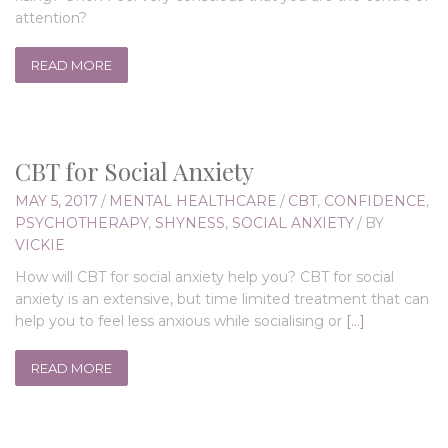
attention?
READ MORE
CBT for Social Anxiety
MAY 5, 2017
/
MENTAL HEALTHCARE
/
CBT
,
CONFIDENCE
,
PSYCHOTHERAPY
,
SHYNESS
,
SOCIAL ANXIETY
/
BY
VICKIE
How will CBT for social anxiety help you? CBT for social
anxiety is an extensive, but time limited treatment that can
help you to feel less anxious while socialising or
[…]
READ MORE