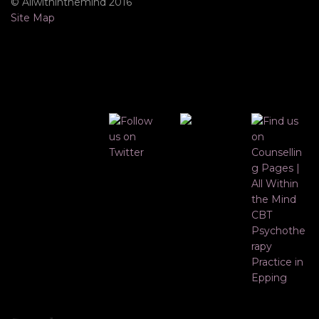
© Allwithinthemind 2016
Site Map