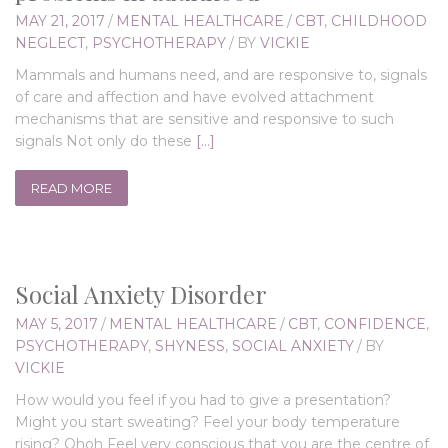
MAY 21, 2017
/
MENTAL HEALTHCARE
/
CBT
,
CHILDHOOD
NEGLECT
,
PSYCHOTHERAPY
/
BY
VICKIE
Mammals and humans need, and are responsive to, signals
of care and affection and have evolved attachment
mechanisms that are sensitive and responsive to such
signals Not only do these
[…]
READ MORE
Social Anxiety Disorder
MAY 5, 2017
/
MENTAL HEALTHCARE
/
CBT
,
CONFIDENCE
,
PSYCHOTHERAPY
,
SHYNESS
,
SOCIAL ANXIETY
/
BY
VICKIE
How would you feel if you had to give a presentation?
Might you start sweating? Feel your body temperature
rising? Ohoh Feel very conscious that you are the centre of