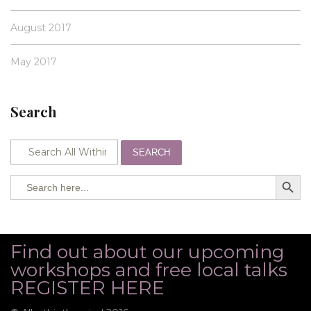
August 2017
May 2017
Search
SEARCH
SEARCH BUTTO
Search
for:
Find out about our upcoming
workshops and free local talks
REGISTER HERE