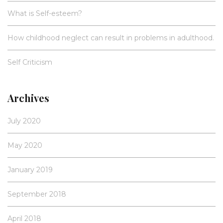
What is Self-esteem?
How childhood neglect can result in problems in adulthood.
Self Criticism
Archives
July 2020
May 2020
January 2019
September 2018
April 2018