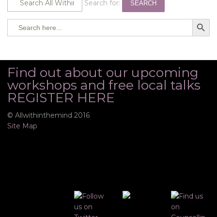
Search for:
SEARCH
SEARCH BUTTO
Search
for:
Find out about our upcoming
workshops and free local talks
REGISTER HERE
© Allwithinthemind 2016
Site Map