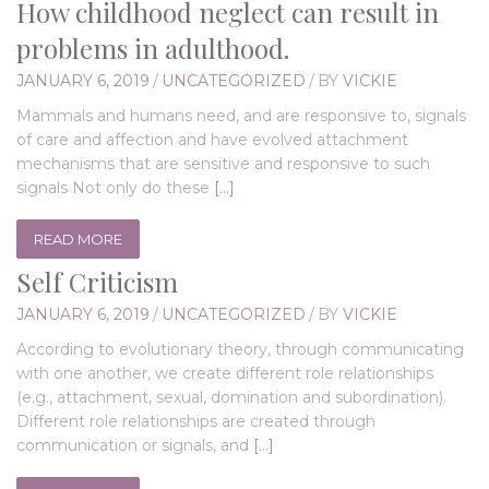
How childhood neglect can result in
problems in adulthood.
JANUARY 6, 2019
/
UNCATEGORIZED
/
BY
VICKIE
Mammals and humans need, and are responsive to, signals
of care and affection and have evolved attachment
mechanisms that are sensitive and responsive to such
signals Not only do these
[…]
READ MORE
Self Criticism
JANUARY 6, 2019
/
UNCATEGORIZED
/
BY
VICKIE
According to evolutionary theory, through communicating
with one another, we create different role relationships
(e.g., attachment, sexual, domination and subordination).
Different role relationships are created through
communication or signals, and
[…]