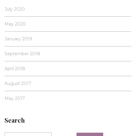
July 2020
May 2020
January 2019
September 2018
April 2018
August 2017
May 2017
Search