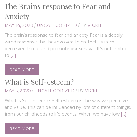
The Brains response to Fear and
Anxiety
MAY 14, 2020
/
UNCATEGORIZED
/
BY
VICKIE
The brain’s response to fear and anxiety Fear is a deeply
wired response that has evolved to protect us from
perceived threat and promote our survival. It’s not limited
to
[…]
READ MORE
What is Self-esteem?
MAY 5, 2020
/
UNCATEGORIZED
/
BY
VICKIE
What is Self-esteem? Self-esteem is the way we perceive
and value. This can be influenced by lots of different things,
from our childhoods to life events. When we have low
[…]
READ MORE