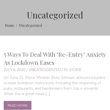
Uncategorized
Home
Uncategorized
5 Ways To Deal With ‘Re-Entry’ Anxiety
As Lockdown Eases
JULY 6, 2020
/
UNCATEGORIZED
/
BY
VICKIE
On June 23, Prime Minister Boris Johnson announced plans
to ease lockdown restrictions, including the reopening of
pubs, restaurants, and hairdressers from July 4 onwards.
While this is great news
[…]
READ MORE