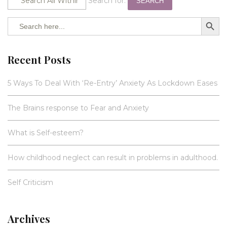
Search for:
SEARCH
SEARCH BUTTO
Search
for:
Recent Posts
5 Ways To Deal With ‘Re-Entry’ Anxiety As Lockdown Eases
The Brains response to Fear and Anxiety
What is Self-esteem?
How childhood neglect can result in problems in adulthood.
Self Criticism
Archives