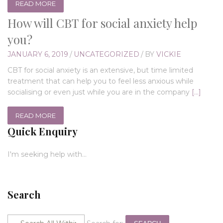
READ MORE
How will CBT for social anxiety help
you?
JANUARY 6, 2019
/
UNCATEGORIZED
/
BY
VICKIE
CBT for social anxiety is an extensive, but time limited
treatment that can help you to feel less anxious while
socialising or even just while you are in the company
[…]
READ MORE
Quick Enquiry
I'm seeking help with...
Search