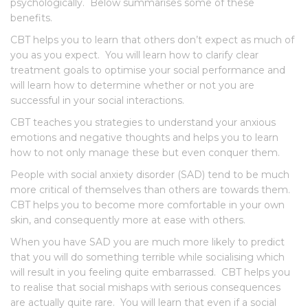
psychologically. Below summarises some of these
benefits.
CBT helps you to learn that others don’t expect as much of
you as you expect. You will learn how to clarify clear
treatment goals to optimise your social performance and
will learn how to determine whether or not you are
successful in your social interactions.
CBT teaches you strategies to understand your anxious
emotions and negative thoughts and helps you to learn
how to not only manage these but even conquer them.
People with social anxiety disorder (SAD) tend to be much
more critical of themselves than others are towards them.
CBT helps you to become more comfortable in your own
skin, and consequently more at ease with others.
When you have SAD you are much more likely to predict
that you will do something terrible while socialising which
will result in you feeling quite embarrassed. CBT helps you
to realise that social mishaps with serious consequences
are actually quite rare. You will learn that even if a social