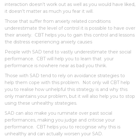
interaction doesn’t work out as well as you would have liked,
it doesn’t matter as much you fear it will.
Those that suffer from anxiety related conditions
underestimate the level of control it is possible to have over
their anxiety. CBT helps you to gain this control and lessons
the distress experiencing anxiety causes
People with SAD tend to vastly underestimate their social
performance. CBT will help you to learn that your
performance is nowhere near as bad you think.
Those with SAD tend to rely on avoidance strategies to
help them cope with this problem. Not only will CBT help
you to realise how unhelpful this strategy is and why this
only maintains your problem, but it will also help you to stop
using these unhealthy strategies.
SAD can also make you ruminate over past social
performances, making you judge and criticise your
performance. CBT helps you to recognise why this is
unhealthy and can actually worsen your SAD.