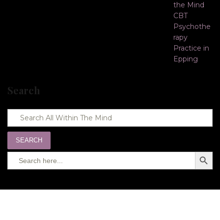
Search
SEARCH
Search
SEARC
for:
BUTTO