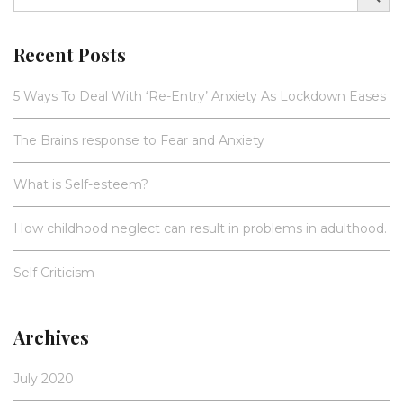
Recent Posts
5 Ways To Deal With ‘Re-Entry’ Anxiety As Lockdown Eases
The Brains response to Fear and Anxiety
What is Self-esteem?
How childhood neglect can result in problems in adulthood.
Self Criticism
Archives
July 2020