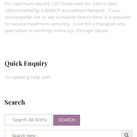
For optimum results, CBT treatment for SAD is best
administered by a BABCP accredited therapist. If you
would prefer not to see someone face to face, it is possible
to receive treatment remotely. Look for a therapist who
specialises in working online e.g. through Skype.
Quick Enquiry
I'm seeking help with...
Search
SEARCH
SEARCH BUTTO
Search
for: