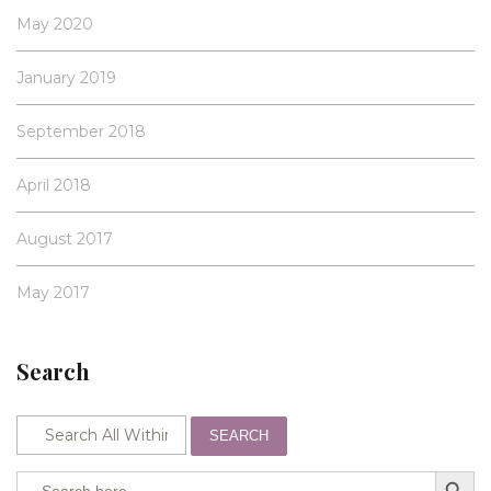
May 2020
January 2019
September 2018
April 2018
August 2017
May 2017
Search
SEARCH
SEARCH BUTTO
Search