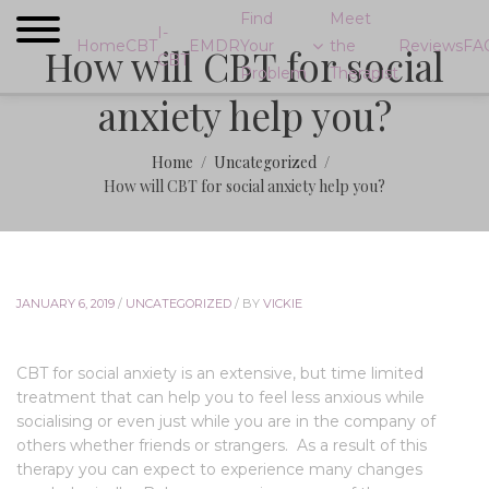
Find
Meet
I-
Home
CBT
EMDR
Your
the
Reviews
FA
How will CBT for social
CBT
Problem
Therapist
anxiety help you?
Home
Uncategorized
How will CBT for social anxiety help you?
JANUARY 6, 2019
/
UNCATEGORIZED
/
BY
VICKIE
CBT for social anxiety is an extensive, but time limited
treatment that can help you to feel less anxious while
socialising or even just while you are in the company of
others whether friends or strangers. As a result of this
therapy you can expect to experience many changes