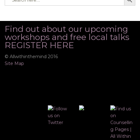
for:
Find out about our upcoming
workshops and free local talks
REGISTER HERE
© Allwithinthemind 2016
Site Map